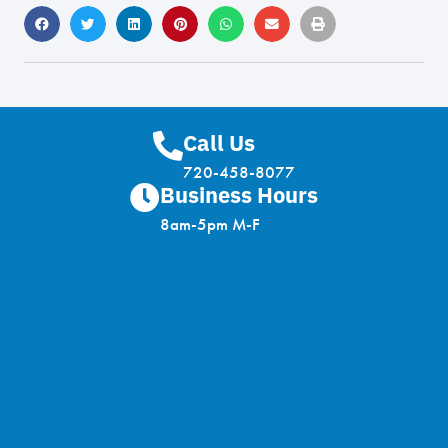
Call Us
720-458-8077
Business Hours
8am-5pm M-F