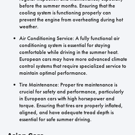
before the summer months. Ensuring that the
cooling system is functioning properly can
prevent the engine from overheating during hot
weather.
Air Conditioning Service: A fully functional air
conditioning system is essential for staying
comfortable while driving in the summer heat.
European cars may have more advanced climate
control systems that require specialized service to
maintain optimal performance.
Tire Maintenance: Proper tire maintenance is
crucial for safety and performance, particularly
in European cars with high horsepower and
torque. Ensuring that tires are properly inflated,
aligned, and have adequate tread depth is
essential for safe summer driving.