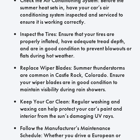
Check the Air Conditioning System: Before the
summer heat sets in, have your car’s air
conditioning system inspected and serviced to
ensure it is working correctly.
Inspect the Tires: Ensure that your tires are
properly inflated, have adequate tread depth,
and are in good condition to prevent blowouts or
flats during hot weather.
Replace Wiper Blades: Summer thunderstorms
are common in Castle Rock, Colorado. Ensure
your wiper blades are in good condition to
maintain visibility during rain showers.
Keep Your Car Clean: Regular washing and
waxing can help protect your car’s paint and
interior from the sun’s damaging UV rays.
Follow the Manufacturer’s Maintenance
Schedule: Whether you drive a European or