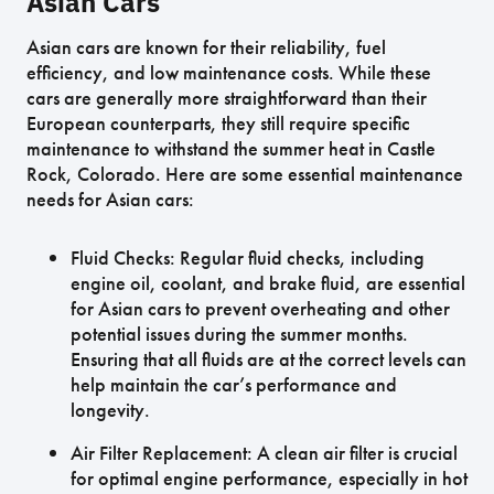
Asian Cars
Asian cars are known for their reliability, fuel
efficiency, and low maintenance costs. While these
cars are generally more straightforward than their
European counterparts, they still require specific
maintenance to withstand the summer heat in Castle
Rock, Colorado. Here are some essential maintenance
needs for Asian cars:
Fluid Checks: Regular fluid checks, including
engine oil, coolant, and brake fluid, are essential
for Asian cars to prevent overheating and other
potential issues during the summer months.
Ensuring that all fluids are at the correct levels can
help maintain the car’s performance and
longevity.
Air Filter Replacement: A clean air filter is crucial
for optimal engine performance, especially in hot