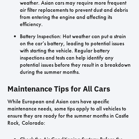
weather. Asian cars may require more frequent
air filter replacements to prevent dust and debris
from entering the engine and affecting its
efficiency.
Battery Inspection: Hot weather can put a strain
on the car’s battery, leading to potential issues
with starting the vehicle. Regular battery
inspections and tests can help identify any
potential issues before they result in a breakdown
during the summer months.
Maintenance Tips for All Cars
While European and Asian cars have specific
maintenance needs, some tips apply to all vehicles to
ensure they are ready for the summer months in Castle
Rock, Colorado: