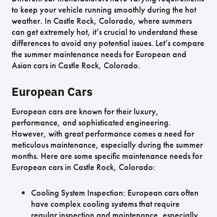
to keep your vehicle running smoothly during the hot
weather. In Castle Rock, Colorado, where summers
can get extremely hot, it’s crucial to understand these
differences to avoid any potential issues. Let’s compare
the summer maintenance needs for European and
Asian cars in Castle Rock, Colorado.
European Cars
European cars are known for their luxury,
performance, and sophisticated engineering.
However, with great performance comes a need for
meticulous maintenance, especially during the summer
months. Here are some specific maintenance needs for
European cars in Castle Rock, Colorado:
Cooling System Inspection: European cars often
have complex cooling systems that require
regular inspection and maintenance, especially