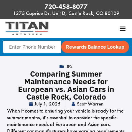
720-458-8077
1375 Caprice Dr. Unit D, Castle Rock, CO 80109
Rewards Balance Lookup
TIPS
Comparing Summer
Maintenance Needs for
European vs. Asian Cars in
Castle Rock, Colorado
July 1, 2025
Scott Warren
When it comes to ensuring your vehicle is ready for the
summer months, it’s essential to consider the specific
maintenance needs of European and Asian cars.
Different car manufacturers have varying requirements