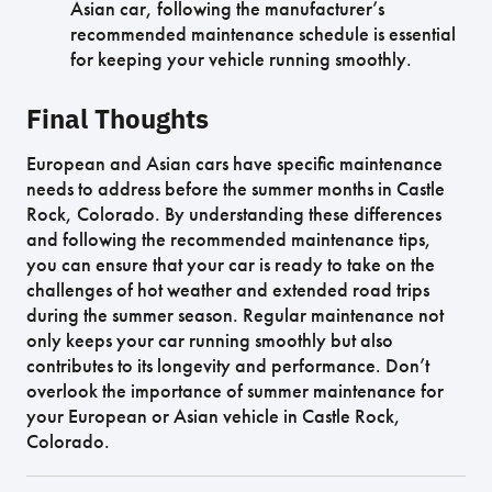
Asian car, following the manufacturer’s
recommended maintenance schedule is essential
for keeping your vehicle running smoothly.
Final Thoughts
European and Asian cars have specific maintenance
needs to address before the summer months in Castle
Rock, Colorado. By understanding these differences
and following the recommended maintenance tips,
you can ensure that your car is ready to take on the
challenges of hot weather and extended road trips
during the summer season. Regular maintenance not
only keeps your car running smoothly but also
contributes to its longevity and performance. Don’t
overlook the importance of summer maintenance for
your European or Asian vehicle in Castle Rock,
Colorado.