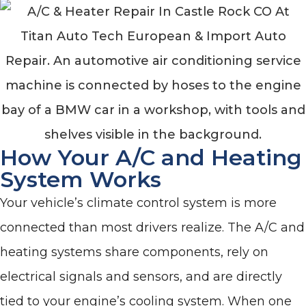
How Your A/C and Heating
System Works
Your vehicle’s climate control system is more
connected than most drivers realize. The A/C and
heating systems share components, rely on
electrical signals and sensors, and are directly
tied to your engine’s cooling system. When one