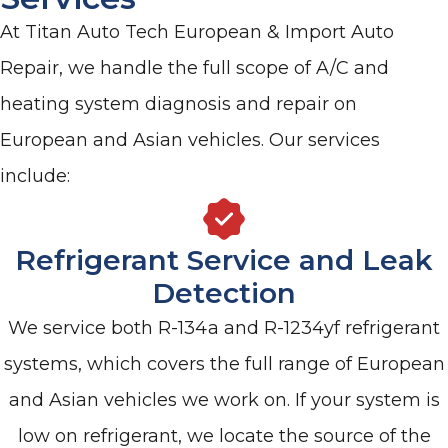
At Titan Auto Tech European & Import Auto
Repair, we handle the full scope of A/C and
heating system diagnosis and repair on
European and Asian vehicles. Our services
include:
Refrigerant Service and Leak
Detection
We service both R-134a and R-1234yf refrigerant
systems, which covers the full range of European
and Asian vehicles we work on. If your system is
low on refrigerant, we locate the source of the