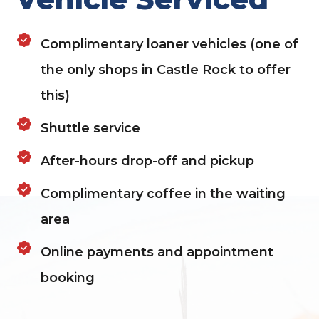
Complimentary loaner vehicles (one of
the only shops in Castle Rock to offer
this)
Shuttle service
After-hours drop-off and pickup
Complimentary coffee in the waiting
area
Online payments and appointment
booking