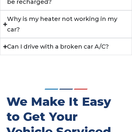
be recharged?
Why is my heater not working in my
car?
Can I drive with a broken car A/C?
We Make It Easy
to Get Your
Vehicle Serviced