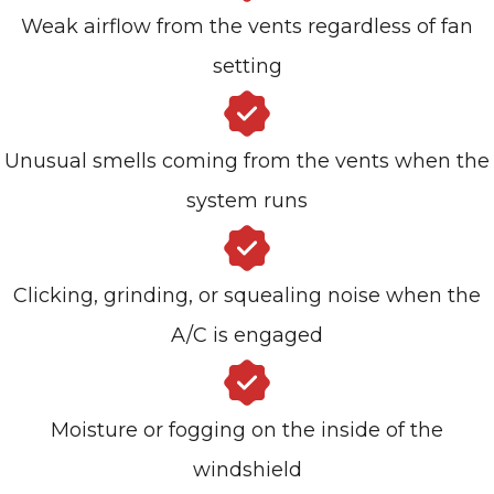
Weak airflow from the vents regardless of fan
setting
Unusual smells coming from the vents when the
system runs
Clicking, grinding, or squealing noise when the
A/C is engaged
Moisture or fogging on the inside of the
windshield