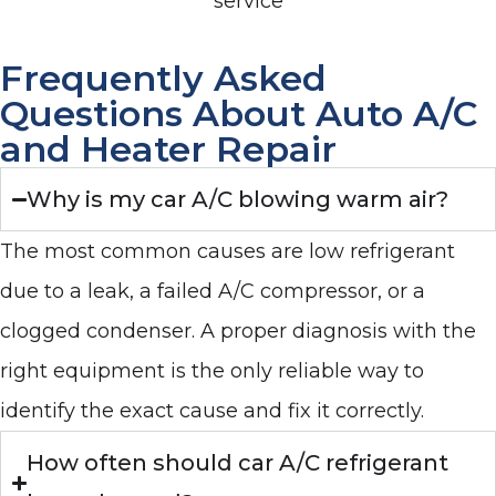
service
Frequently Asked
Questions About Auto A/C
and Heater Repair
Why is my car A/C blowing warm air?
The most common causes are low refrigerant
due to a leak, a failed A/C compressor, or a
clogged condenser. A proper diagnosis with the
right equipment is the only reliable way to
identify the exact cause and fix it correctly.
How often should car A/C refrigerant