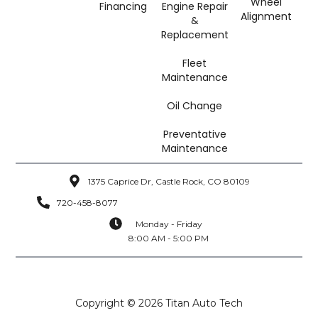
Wheel
Financing
Engine Repair
Alignment
&
Replacement
Fleet
Maintenance
Oil Change
Preventative
Maintenance
1375 Caprice Dr, Castle Rock, CO 80109
720-458-8077
Monday - Friday
8:00 AM - 5:00 PM
Copyright © 2026 Titan Auto Tech