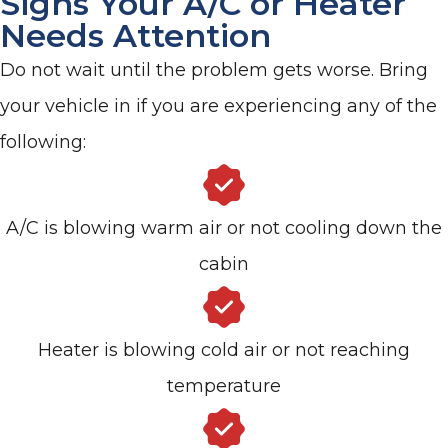
Signs Your A/C or Heater
Needs Attention
Do not wait until the problem gets worse. Bring
your vehicle in if you are experiencing any of the
following:
A/C is blowing warm air or not cooling down the
cabin
Heater is blowing cold air or not reaching
temperature