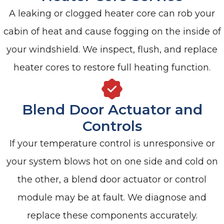
A leaking or clogged heater core can rob your
cabin of heat and cause fogging on the inside of
your windshield. We inspect, flush, and replace
heater cores to restore full heating function.
Blend Door Actuator and
Controls
If your temperature control is unresponsive or
your system blows hot on one side and cold on
the other, a blend door actuator or control
module may be at fault. We diagnose and
replace these components accurately.