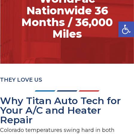
Nationwide 36
Months / 36,000
Op
Miles
THEY LOVE US
Why Titan Auto Tech for
Your A/C and Heater
Repair
Colorado temperatures swing hard in both