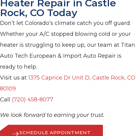
Heater Repair in Castle
Rock, CO Today
Don’t let Colorado’s climate catch you off guard.
Whether your A/C stopped blowing cold or your
heater is struggling to keep up, our team at Titan
Auto Tech European & Import Auto Repair is
ready to help.
Visit us at
1375 Caprice Dr Unit D, Castle Rock, CO
80109
Call
(720) 458-8077
We look forward to earning your trust.
SCHEDULE APPOINTMENT