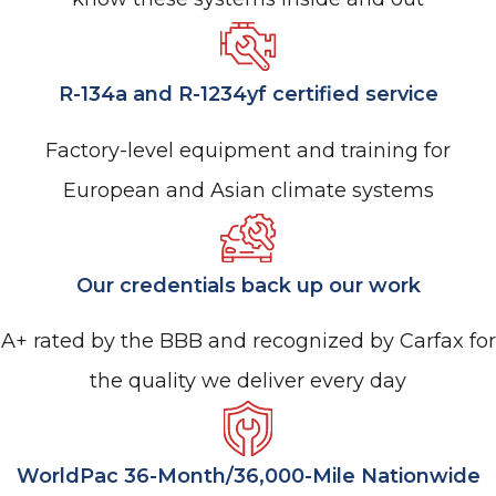
R-134a and R-1234yf certified service
Factory-level equipment and training for
European and Asian climate systems
Our credentials back up our work
A+ rated by the BBB and recognized by Carfax for
the quality we deliver every day
WorldPac 36-Month/36,000-Mile Nationwide