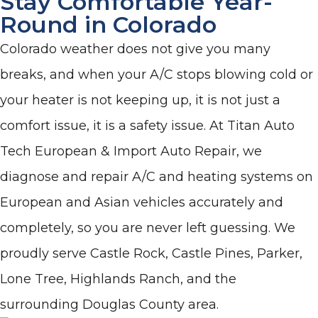
Stay Comfortable Year-
Round in Colorado
Colorado weather does not give you many
breaks, and when your A/C stops blowing cold or
your heater is not keeping up, it is not just a
comfort issue, it is a safety issue. At Titan Auto
Tech European & Import Auto Repair, we
diagnose and repair A/C and heating systems on
European and Asian vehicles accurately and
completely, so you are never left guessing. We
proudly serve Castle Rock, Castle Pines, Parker,
Lone Tree, Highlands Ranch, and the
surrounding Douglas County area.