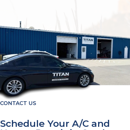
CONTACT US
Schedule Your A/C and