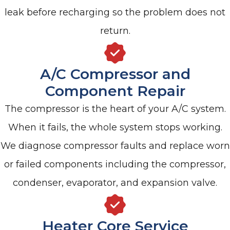
leak before recharging so the problem does not
return.
A/C Compressor and
Component Repair
The compressor is the heart of your A/C system.
When it fails, the whole system stops working.
We diagnose compressor faults and replace worn
or failed components including the compressor,
condenser, evaporator, and expansion valve.
Heater Core Service