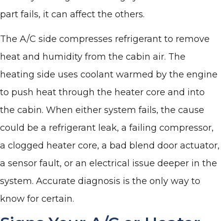
part fails, it can affect the others.
The A/C side compresses refrigerant to remove
heat and humidity from the cabin air. The
heating side uses coolant warmed by the engine
to push heat through the heater core and into
the cabin. When either system fails, the cause
could be a refrigerant leak, a failing compressor,
a clogged heater core, a bad blend door actuator,
a sensor fault, or an electrical issue deeper in the
system. Accurate diagnosis is the only way to
know for certain.