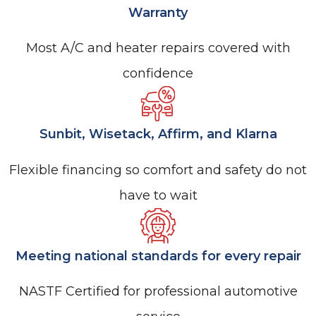
Warranty
Most A/C and heater repairs covered with
confidence
Sunbit, Wisetack, Affirm, and Klarna
Flexible financing so comfort and safety do not
have to wait
Meeting national standards for every repair
NASTF Certified for professional automotive