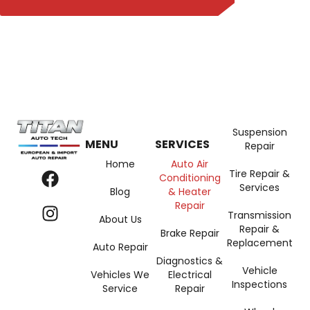
Suspension
MENU
SERVICES
Repair
Home
Auto Air
Tire Repair &
Conditioning
Services
Blog
& Heater
Repair
Transmission
About Us
Repair &
Brake Repair
Replacement
Auto Repair
Diagnostics &
Vehicle
Vehicles We
Electrical
Inspections
Service
Repair