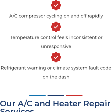
A/C compressor cycling on and off rapidly
Temperature control feels inconsistent or
unresponsive
Refrigerant warning or climate system fault code
on the dash
Our A/C and Heater Repair
Services