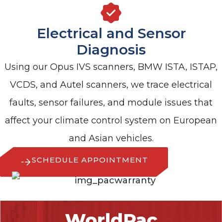
Electrical and Sensor
Diagnosis
Using our Opus IVS scanners, BMW ISTA, ISTAP,
VCDS, and Autel scanners, we trace electrical
faults, sensor failures, and module issues that
affect your climate control system on European
and Asian vehicles.
SCHEDULE APPOINTMENT
WorldPac