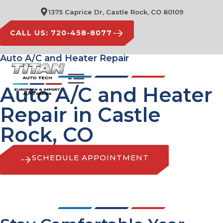
1375 Caprice Dr, Castle Rock, CO 80109
CALL US: 720-458-8077
Auto A/C and Heater Repair
Auto A/C and Heater
Repair in Castle
Rock, CO
SCHEDULE APPOINTMENT