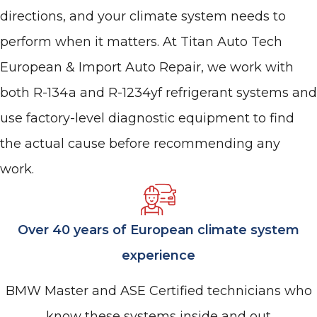
directions, and your climate system needs to
perform when it matters. At Titan Auto Tech
European & Import Auto Repair, we work with
both R-134a and R-1234yf refrigerant systems and
use factory-level diagnostic equipment to find
the actual cause before recommending any
work.
Over 40 years of European climate system
experience
BMW Master and ASE Certified technicians who
know these systems inside and out